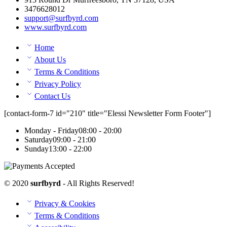
3476628012
support@surfbyrd.com
www.surfbyrd.com
Home
About Us
Terms & Conditions
Privacy Policy
Contact Us
[contact-form-7 id="210" title="Elessi Newsletter Form Footer"]
Monday - Friday
08:00 - 20:00
Saturday
09:00 - 21:00
Sunday
13:00 - 22:00
© 2020
surfbyrd
- All Rights Reserved!
Privacy & Cookies
Terms & Conditions