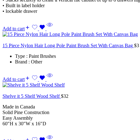
• Built in label holder
• lockable drawer
Add to cart
15 Piece Nylon Hair Long Pole Paint Brush Set With Canvas Bag
$
3
Type : Paint Brushes
Brand : Other
Add to cart
Shelve it 5 Shelf Wood Shelf
$
32
Made in Canada
Solid Pine Construction
Easy Assembly
60″H x 30″W x 16″D