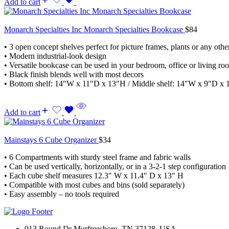
Add to cart
Monarch Specialties Inc Monarch Specialties Bookcase
$
84
• 3 open concept shelves perfect for picture frames, plants or any othe
• Modern industrial-look design
• Versatile bookcase can be used in your bedroom, office or living ro
• Black finish blends well with most decors
• Bottom shelf: 14″W x 11″D x 13″H / Middle shelf: 14″W x 9″D x 
Add to cart
Mainstays 6 Cube Organizer
$
34
• 6 Compartments with sturdy steel frame and fabric walls
• Can be used vertically, horizontally, or in a 3-2-1 step configuration
• Each cube shelf measures 12.3″ W x 11.4″ D x 13″ H
• Compatible with most cubes and bins (sold separately)
• Easy assembly – no tools required
913 Round Dr Murfreesboro, TN 37128, USA