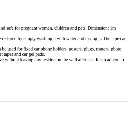
and safe for pregnant women, children and pets. Dimension: 1m
ed by simply washing it with water and drying it. The tape can
 used for fixed car phone holders, posters, plugs, routers, photo
et tapes and car gel pads.
ut leaving any residue on the wall after use. It can adhere to