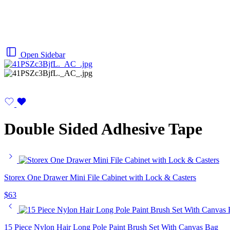
Open Sidebar
Double Sided Adhesive Tape
Storex One Drawer Mini File Cabinet with Lock & Casters
$
63
15 Piece Nylon Hair Long Pole Paint Brush Set With Canvas Bag