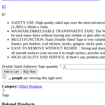
$
3
$
7
SAFETY USE: High quality sided tape uses the most advanced N
(3.28Ft) x 30mm x 2mm.
WASHABLE&REUSABLE TRANSPARENT TAPE: The Washable Tracele
be used many times without leaving any residue or glue after r
MULTI-FUNCTION: Nano Double Sided Tape is very suitable for h
frames, pen holders, wall stickers, hooks, gadgets, sticky pads,
EASY TO REMOVE WITHOUT RESIDE：Strong and durable double-s
all smooth surfaces (can not use it in rough surface, powder wal
HIGH QUALITY AND SERVICE: If there’s any problem after rec
Double Sided Adhesive Tape quantity
Add to cart
Buy Now
...
people
are viewing this right now
Category:
Office Products
Tags
Related Products