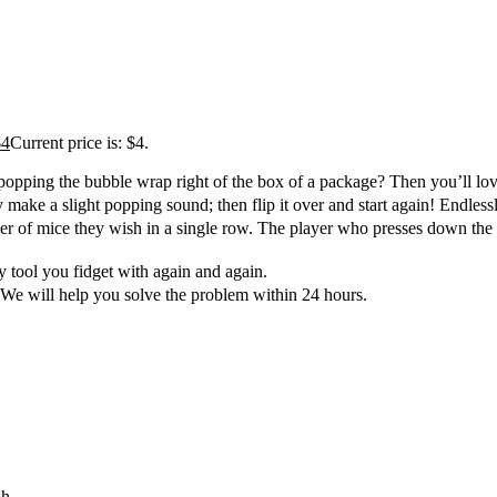
$
4
Current price is: $4.
pping the bubble wrap right of the box of a package? Then you’ll love
e a slight popping sound; then flip it over and start again! Endlessl
 mice they wish in a single row. The player who presses down the last
 tool you fidget with again and again.
We will help you solve the problem within 24 hours.
gh