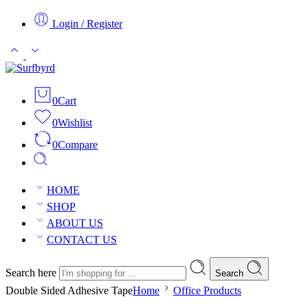
Login / Register
0
Cart
0
Wishlist
0
Compare
HOME
SHOP
ABOUT US
CONTACT US
Search here
Search
Double Sided Adhesive Tape
Home
Office Products