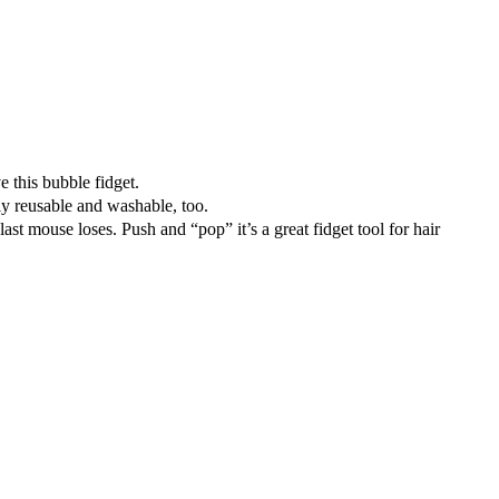
 this bubble fidget.
y reusable and washable, too.
 mouse loses. Push and “pop” it’s a great fidget tool for hair