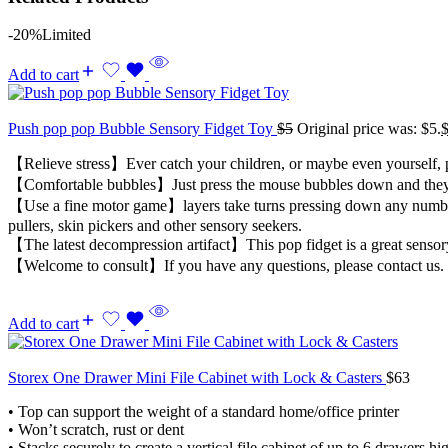
-20%
Limited
Add to cart
Push pop pop Bubble Sensory Fidget Toy
$
5
Original price was: $5.
【Relieve stress】Ever catch your children, or maybe even yourself, po
【Comfortable bubbles】Just press the mouse bubbles down and they mak
【Use a fine motor game】layers take turns pressing down any number of
pullers, skin pickers and other sensory seekers.
【The latest decompression artifact】This pop fidget is a great sensory
【Welcome to consult】If you have any questions, please contact us. 
Add to cart
Storex One Drawer Mini File Cabinet with Lock & Casters
$
63
• Top can support the weight of a standard home/office printer
• Won’t scratch, rust or dent
• Stacks securely to create a vertical file cabinet of up to 6 drawers hi