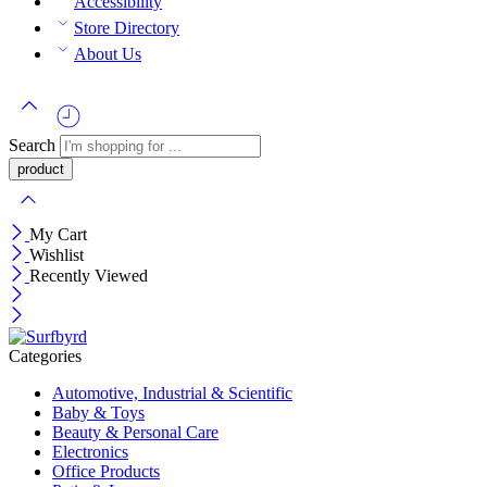
Accessibility
Store Directory
About Us
Search
My Cart
Wishlist
Recently Viewed
Categories
Automotive, Industrial & Scientific
Baby & Toys
Beauty & Personal Care
Electronics
Office Products