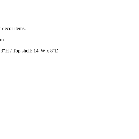
r decor items.
om
13″H / Top shelf: 14″W x 8″D