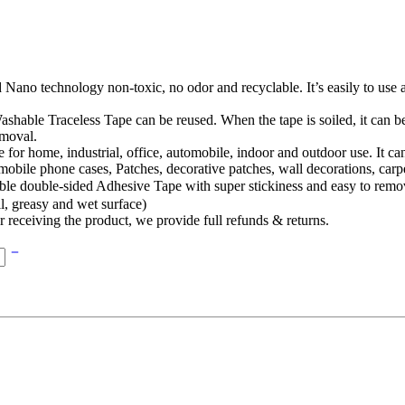
ano technology non-toxic, no odor and recyclable. It’s easily to use 
ss Tape can be reused. When the tape is soiled, it can be restor
emoval.
ome, industrial, office, automobile, indoor and outdoor use. It can be
 mobile phone cases, Patches, decorative patches, wall decorations, carp
ided Adhesive Tape with super stickiness and easy to remove witho
l, greasy and wet surface)
eiving the product, we provide full refunds & returns.