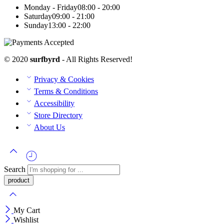
Monday - Friday
08:00 - 20:00
Saturday
09:00 - 21:00
Sunday
13:00 - 22:00
© 2020
surfbyrd
- All Rights Reserved!
Privacy & Cookies
Terms & Conditions
Accessibility
Store Directory
About Us
Search
My Cart
Wishlist