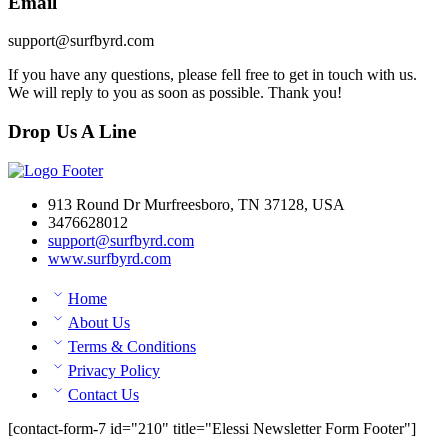
Email
support@surfbyrd.com
If you have any questions, please fell free to get in touch with us.
We will reply to you as soon as possible. Thank you!
Drop Us A Line
913 Round Dr Murfreesboro, TN 37128, USA
3476628012
support@surfbyrd.com
www.surfbyrd.com
Home
About Us
Terms & Conditions
Privacy Policy
Contact Us
[contact-form-7 id="210" title="Elessi Newsletter Form Footer"]