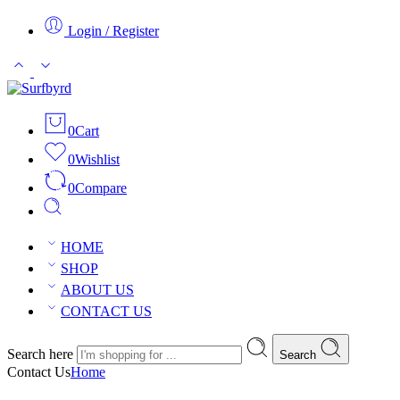
Login / Register
0
Cart
0
Wishlist
0
Compare
HOME
SHOP
ABOUT US
CONTACT US
Search here
Search
Contact Us
Home