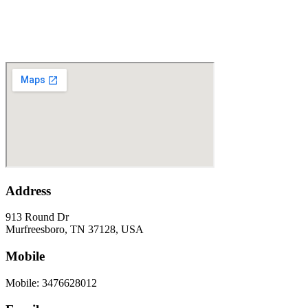
Address
913 Round Dr
Murfreesboro, TN 37128, USA
Mobile
Mobile: 3476628012