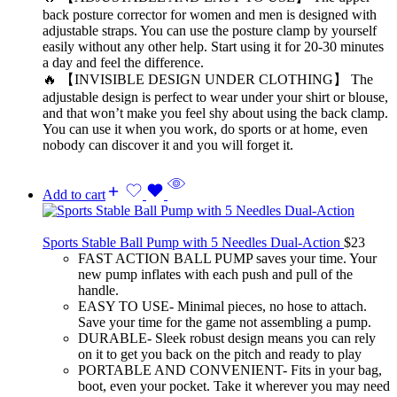
back posture corrector for women and men is designed with
adjustable straps. You can use the posture clamp by yourself
easily without any other help. Start using it for 20-30 minutes
a day and feel the difference.
🔥 【INVISIBLE DESIGN UNDER CLOTHING】 The
adjustable design is perfect to wear under your shirt or blouse,
and that won’t make you feel shy about using the back clamp.
You can use it when you work, do sports or at home, even
nobody can discover it and you will forget it.
Add to cart
Sports Stable Ball Pump with 5 Needles Dual-Action
$
23
FAST ACTION BALL PUMP saves your time. Your
new pump inflates with each push and pull of the
handle.
EASY TO USE- Minimal pieces, no hose to attach.
Save your time for the game not assembling a pump.
DURABLE- Sleek robust design means you can rely
on it to get you back on the pitch and ready to play
PORTABLE AND CONVENIENT- Fits in your bag,
boot, even your pocket. Take it wherever you may need