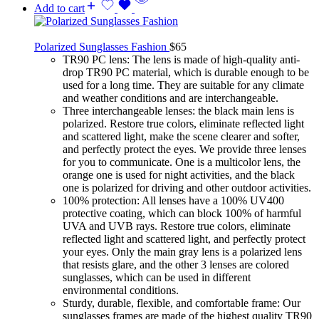
Add to cart
Polarized Sunglasses Fashion
$
65
TR90 PC lens: The lens is made of high-quality anti-
drop TR90 PC material, which is durable enough to be
used for a long time. They are suitable for any climate
and weather conditions and are interchangeable.
Three interchangeable lenses: the black main lens is
polarized. Restore true colors, eliminate reflected light
and scattered light, make the scene clearer and softer,
and perfectly protect the eyes. We provide three lenses
for you to communicate. One is a multicolor lens, the
orange one is used for night activities, and the black
one is polarized for driving and other outdoor activities.
100% protection: All lenses have a 100% UV400
protective coating, which can block 100% of harmful
UVA and UVB rays. Restore true colors, eliminate
reflected light and scattered light, and perfectly protect
your eyes. Only the main gray lens is a polarized lens
that resists glare, and the other 3 lenses are colored
sunglasses, which can be used in different
environmental conditions.
Sturdy, durable, flexible, and comfortable frame: Our
sunglasses frames are made of the highest quality TR90