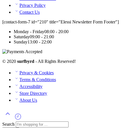
Privacy Policy
Contact Us
[contact-form-7 id="210" title="Elessi Newsletter Form Footer"]
Monday - Friday
08:00 - 20:00
Saturday
09:00 - 21:00
Sunday
13:00 - 22:00
© 2020
surfbyrd
- All Rights Reserved!
Privacy & Cookies
Terms & Conditions
Accessibility
Store Directory
About Us
Search