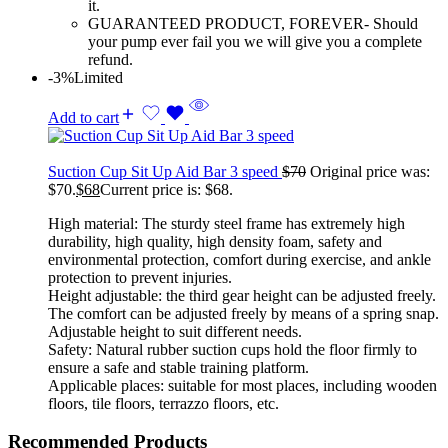
it.
GUARANTEED PRODUCT, FOREVER- Should
your pump ever fail you we will give you a complete
refund.
-3%
Limited
Add to cart
Suction Cup Sit Up Aid Bar 3 speed
$
70
Original price was:
$70.
$
68
Current price is: $68.
High material: The sturdy steel frame has extremely high
durability, high quality, high density foam, safety and
environmental protection, comfort during exercise, and ankle
protection to prevent injuries.
Height adjustable: the third gear height can be adjusted freely.
The comfort can be adjusted freely by means of a spring snap.
Adjustable height to suit different needs.
Safety: Natural rubber suction cups hold the floor firmly to
ensure a safe and stable training platform.
Applicable places: suitable for most places, including wooden
floors, tile floors, terrazzo floors, etc.
Recommended Products