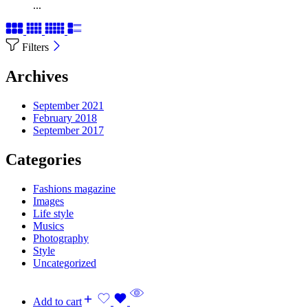
...
Filters
Archives
September 2021
February 2018
September 2017
Categories
Fashions magazine
Images
Life style
Musics
Photography
Style
Uncategorized
Add to cart