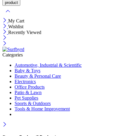
My Cart
Wishlist
Recently Viewed
Categories
Automotive, Industrial & Scientific
Baby & Toys
Beauty & Personal Care
Electronics
Office Products
Patio & Lawn
Pet Supplies
Sports & Outdoors
Tools & Home Improvement