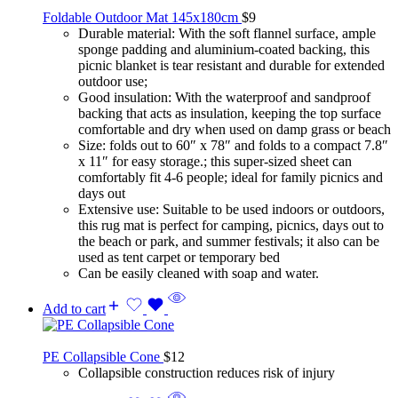
Foldable Outdoor Mat 145x180cm
$
9
Durable material: With the soft flannel surface, ample
sponge padding and aluminium-coated backing, this
picnic blanket is tear resistant and durable for extended
outdoor use;
Good insulation: With the waterproof and sandproof
backing that acts as insulation, keeping the top surface
comfortable and dry when used on damp grass or beach
Size: folds out to 60″ x 78″ and folds to a compact 7.8″
x 11″ for easy storage.; this super-sized sheet can
comfortably fit 4-6 people; ideal for family picnics and
days out
Extensive use: Suitable to be used indoors or outdoors,
this rug mat is perfect for camping, picnics, days out to
the beach or park, and summer festivals; it also can be
used as tent carpet or temporary bed
Can be easily cleaned with soap and water.
Add to cart
PE Collapsible Cone
$
12
Collapsible construction reduces risk of injury