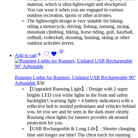
material, which is ultra-lightweight and shockproof.
You can wear it when you are engaged in various
outdoor recreation, sports or other activities.
The lightweight design is very suitable for biking,
riding a motorcycle, driving, fishing, running, racing,
mountain climbing, hiking, horse riding, golf, baseball,
softball, volleyball, shooting, hunting, skiing or other
outdoor activities lovers.
Add to cart
Running Lights for Runners, Updated USB Rechargeable 90°
Adjustable
$
30
【Upgraded Running Light】: Design with 2 super
brights LED cool white lights in the front and safety
backlight(1 warning light + 4 battery indicators) with a
reflective belt to remind pedestrians and vehicles behind
you, let you see and be seen in the dark more clearly.
Running chest lights for runners provides all-around
protection for you.
【USB Rechargeable & Long Life】: Shorter charging
time and longer use time! The chest torch for running