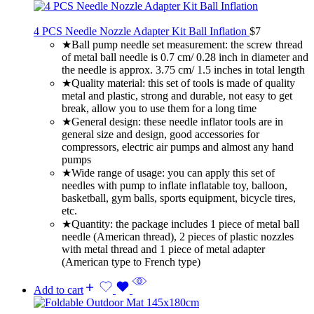
4 PCS Needle Nozzle Adapter Kit Ball Inflation
$
7
★Ball pump needle set measurement: the screw thread
of metal ball needle is 0.7 cm/ 0.28 inch in diameter and
the needle is approx. 3.75 cm/ 1.5 inches in total length
★Quality material: this set of tools is made of quality
metal and plastic, strong and durable, not easy to get
break, allow you to use them for a long time
★General design: these needle inflator tools are in
general size and design, good accessories for
compressors, electric air pumps and almost any hand
pumps
★Wide range of usage: you can apply this set of
needles with pump to inflate inflatable toy, balloon,
basketball, gym balls, sports equipment, bicycle tires,
etc.
★Quantity: the package includes 1 piece of metal ball
needle (American thread), 2 pieces of plastic nozzles
with metal thread and 1 piece of metal adapter
(American type to French type)
Add to cart