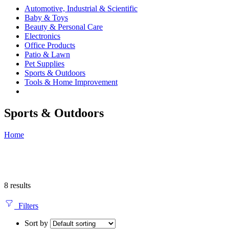
Automotive, Industrial & Scientific
Baby & Toys
Beauty & Personal Care
Electronics
Office Products
Patio & Lawn
Pet Supplies
Sports & Outdoors
Tools & Home Improvement
Sports & Outdoors
Home
8 results
Filters
Sort by