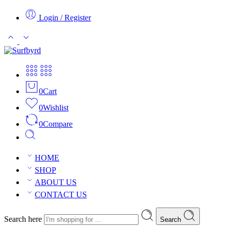
Login / Register
0
Cart
0
Wishlist
0
Compare
HOME
SHOP
ABOUT US
CONTACT US
Search here
Search