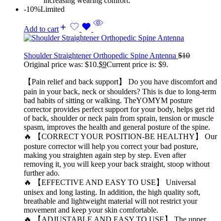
increasing wearing comfort.
-10%
Limited
Add to cart
Shoulder Straightener Orthopedic Spine Antenna
$
10
Original price was: $10.
$
9
Current price is: $9.
【Pain relief and back support】 Do you have discomfort and
pain in your back, neck or shoulders? This is due to long-term
bad habits of sitting or walking. TheYOMYM posture
corrector provides perfect support for your body, helps get rid
of back, shoulder or neck pain from sprain, tension or muscle
spasm, improves the health and general posture of the spine.
🔥 【CORRECT YOUR POSITION-BE HEALTHY】 Our
posture corrector will help you correct your bad posture,
making you straighten again step by step. Even after
removing it, you will keep your back straight, stoop without
further ado.
🔥 【EFFECTIVE AND EASY TO USE】 Universal
unisex and long lasting. In addition, the high quality soft,
breathable and lightweight material will not restrict your
movement and keep your skin comfortable.
🔥 【ADJUSTABLE AND EASY TO USE】 The upper