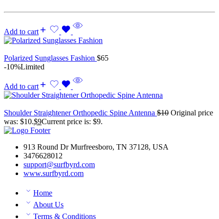
Add to cart
Polarized Sunglasses Fashion
$
65
-10%
Limited
Add to cart
Shoulder Straightener Orthopedic Spine Antenna
$
10
Original price
was: $10.
$
9
Current price is: $9.
913 Round Dr Murfreesboro, TN 37128, USA
3476628012
support@surfbyrd.com
www.surfbyrd.com
Home
About Us
Terms & Conditions