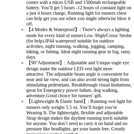
comes with a micro USB and 1500mah rechargeable
battery. You’ll get 5 hours -12 hours of constant light on
a just 4 hours charge. Running light for runners chest
can help get you out when you might otherwise blow it
off.
【4 Modes & Waterproof】: There’s always a lighting
mode for every kind of runner.Low /High/Cross/ Strobe
(for help).IP44 waterproof suitable for outdoor
activities, night running, walking, jogging, camping,
hiking, or fishing. Ideal night running gear in fog, rainy
days.
【90°Adjustment】: Adjustable and Unique eagle eye
design make the outdoor LED vest light more
attractive. The adjustable beam angle is convenient for
near and far view, and can also avoid strong light from
stimulating pedestrians. Breakthrough visual limitations,
great for Emergency power failure, dog walking,
adventure.Good choice for runners’ gift.
【Lightweight & Elastic band】: Running vest light for
runners only weighs 5.5 oz. You’ll forget you’re
Wearing It. The lightweight, flexible and adjustable
Strap design makes the daytime running torch suitable
for anyone. You don’t need to carry it on hand and no
pressure like headlights, get your hands free. Greatly