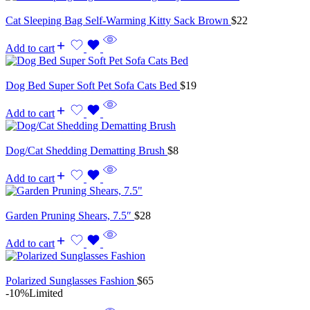
Cat Sleeping Bag Self-Warming Kitty Sack Brown
$
22
Add to cart
Dog Bed Super Soft Pet Sofa Cats Bed
$
19
Add to cart
Dog/Cat Shedding Dematting Brush
$
8
Add to cart
Garden Pruning Shears, 7.5″
$
28
Add to cart
Polarized Sunglasses Fashion
$
65
-10%
Limited