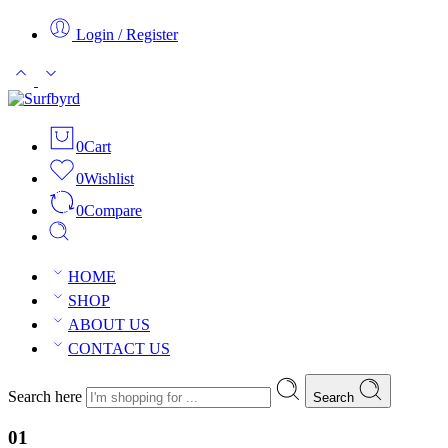
Login / Register
0
Cart
0
Wishlist
0
Compare
HOME
SHOP
ABOUT US
CONTACT US
Search here
Search
01