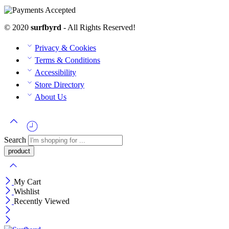
© 2020
surfbyrd
- All Rights Reserved!
Privacy & Cookies
Terms & Conditions
Accessibility
Store Directory
About Us
Search
My Cart
Wishlist
Recently Viewed