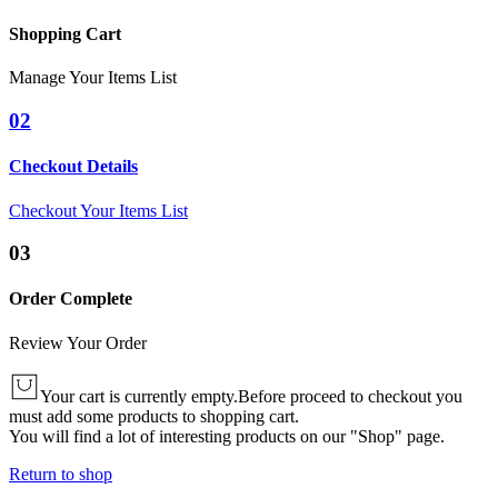
Shopping Cart
Manage Your Items List
02
Checkout Details
Checkout Your Items List
03
Order Complete
Review Your Order
Your cart is currently empty.
Before proceed to checkout you
must add some products to shopping cart.
You will find a lot of interesting products on our "Shop" page.
Return to shop