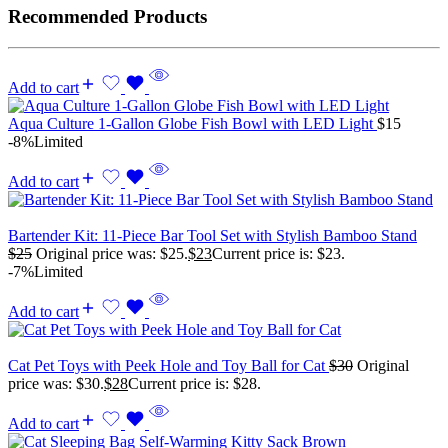
Recommended Products
Add to cart
Aqua Culture 1-Gallon Globe Fish Bowl with LED Light
$
15
-8%
Limited
Add to cart
Bartender Kit: 11-Piece Bar Tool Set with Stylish Bamboo Stand
$
25
Original price was: $25.
$
23
Current price is: $23.
-7%
Limited
Add to cart
Cat Pet Toys with Peek Hole and Toy Ball for Cat
$
30
Original
price was: $30.
$
28
Current price is: $28.
Add to cart