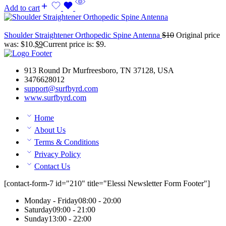
Add to cart
Shoulder Straightener Orthopedic Spine Antenna
$
10
Original price
was: $10.
$
9
Current price is: $9.
913 Round Dr Murfreesboro, TN 37128, USA
3476628012
support@surfbyrd.com
www.surfbyrd.com
Home
About Us
Terms & Conditions
Privacy Policy
Contact Us
[contact-form-7 id="210" title="Elessi Newsletter Form Footer"]
Monday - Friday
08:00 - 20:00
Saturday
09:00 - 21:00
Sunday
13:00 - 22:00