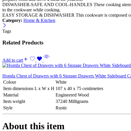
DISWASHER-SAFE AND COOL-HANDLES These cooking utensils are dish
to the cookware while cooking.
EASY STORAGE & DISHWASHER This cookware is composed of multiple 
Category:
Home & Kitchen
Tags
Related Products
Add to cart
Homfa Chest of Drawers with 6 Storage Drawers White Sideboard 
Colour
White
Item dimensions L x W x H
107 x 40 x 75 centimetres
Material
Engineered Wood
Item weight
37240 Milligrams
Style
Rustic
About this item