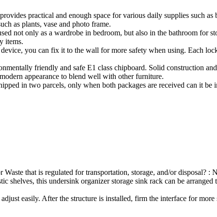
provides practical and enough space for various daily supplies such as 
such as plants, vase and photo frame.
 not only as a wardrobe in bedroom, but also in the bathroom for storin
y items.
 device, you can fix it to the wall for more safety when using. Each loc
onmentally friendly and safe E1 class chipboard. Solid construction and 
 modern appearance to blend well with other furniture.
ipped in two parcels, only when both packages are received can it be in
Waste that is regulated for transportation, storage, and/or disposal? : 
stic shelves, this undersink organizer storage sink rack can be arranged 
djust easily. After the structure is installed, firm the interface for more 