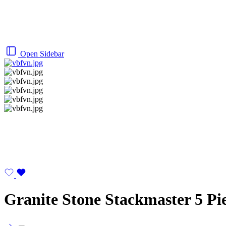
Open Sidebar
Granite Stone Stackmaster 5 Pi