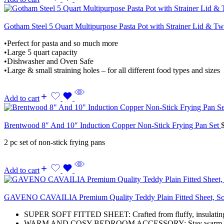
Gotham Steel 5 Quart Multipurpose Pasta Pot with Strainer Lid & T
•Perfect for pasta and so much more
•Large 5 quart capacity
•Dishwasher and Oven Safe
•Large & small straining holes – for all different food types and sizes
Add to cart
Brentwood 8″ And 10″ Induction Copper Non-Stick Frying Pan Set
2 pc set of non-stick frying pans
Add to cart
GAVENO CAVAILIA Premium Quality Teddy Plain Fitted Sheet, Soft
SUPER SOFT FITTED SHEET: Crafted from fluffy, insulating mat
WARM AND COSY BEDROOM ACCESSORY: Stay warm and comforta