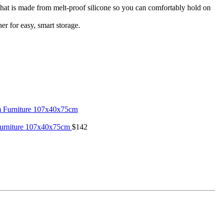
is made from melt-proof silicone so you can comfortably hold on
 for easy, smart storage.
Furniture 107x40x75cm
$
142