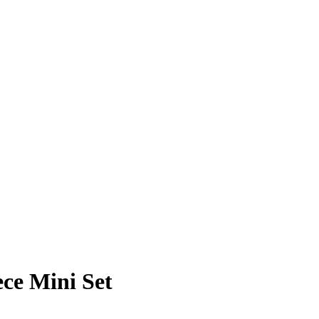
ece Mini Set