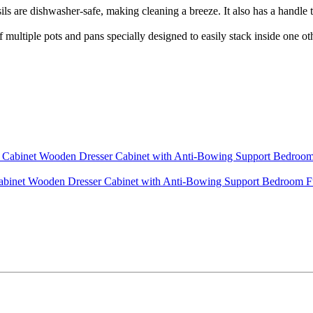
washer-safe, making cleaning a breeze. It also has a handle that 
pots and pans specially designed to easily stack inside one other
Cabinet Wooden Dresser Cabinet with Anti-Bowing Support Bedroom 