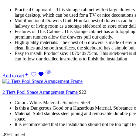
Practical Cupboard – This storage cabinet with 6 large drawers 
large desktop, which can be used for a TV or nice decorations 
Multifunctional Drawers Unit: Homfa chest of drawers can be used
hallway or living room as a storage sideboard to store other dail
Features of This Cabinet: This storage cabinet has anti-toppling
premium runners allow the drawers pull out quietly.
High-quality materials: The chest of 6 drawers is made of envir
clean lines and smooth surfaces, the sideboard has a simple but
Easy to install: Product size: 107x40x75cm. This sideboard is sh
can follow our detailed instructions to finish the installation.
Add to cart
2 Tiers Pool Space Arrangement Frame
$
22
Color : White. Material : Stainless Steel
Is this a Dangerous Good or a Hazardous Material, Substance or 
Material: Solid stainless steel piping and removable durable pla
space.
It is recommended that the installation should not be too tight to a
-8%
Limited