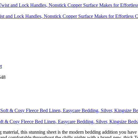
wist and Lock Handles, Nonstick Copper Surface Makes for Effortless
$
48
 & Cosy Fleece Bed Linen, Easycare Bedding, Silver, Kingsize Bed
erial, this stunning sheet is the modern bedding addition you have 
ble throughout the chilly nights with a brand-new, thick Teddy