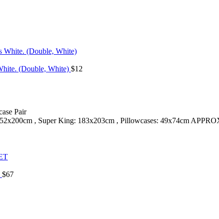
White. (Double, White)
$
12
case Pair
: 152x200cm , Super King: 183x203cm , Pillowcases: 49x74cm APPRO
T
$
67