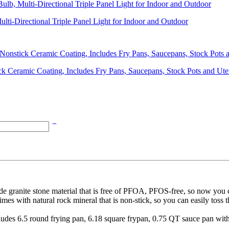
lti-Directional Triple Panel Light for Indoor and Outdoor
k Ceramic Coating, Includes Fry Pans, Saucepans, Stock Pots and Ute
anite stone material that is free of PFOA, PFOS-free, so now you ca
natural rock mineral that is non-stick, so you can easily toss the m
.5 round frying pan, 6.18 square frypan, 0.75 QT sauce pan with 