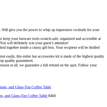
give you the power to whip up impressive cocktails for your
our barware tools scratch-safe, organized and accessible at
ou will definitely win your guest’s attention!
her inside a classy gift box. Your recipient will be thrilled
ly, this entire bar accessories kit is made of the highest quality
Top quality guaranteed.
son at all, we guarantee a full refund on the spot. Follow your
ons, and Glass-Top Coffee Table
$
460