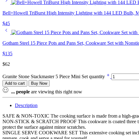
Bell+Howell TriBurst High Intensity Lighting with 144 LED Bulb, Mu
$
45
Gotham Steel 15 Piece Pots and Pans Set, Cookware Set with Nonstic
$
135
$
62
Granite Stone Stackmaster 5 Piece Mini Set quantity
Add to cart
Buy Now
...
people
are viewing this right now
Description
SAFE & NON-TOXIC The cooking surface is made from a high-grade gr
NON-STICK & SCRATCH PROOF This cookware is coated three times with 
protect the surface against minor scratches.
SINGLE SERVE COOKWARE SET This extensive cooking set includes 6
prepare, cook and serve a meal for yourself.