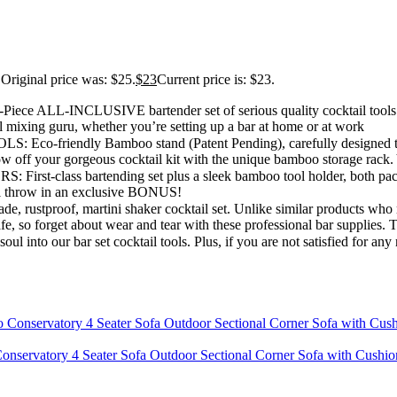
Original price was: $25.
$
23
Current price is: $23.
CLUSIVE bartender set of serious quality cocktail tools. Will 
l mixing guru, whether you’re setting up a bar at home or at work
ly Bamboo stand (Patent Pending), carefully designed to keep y
w off your gorgeous cocktail kit with the unique bamboo storage rack. Y
bartending set plus a sleek bamboo tool holder, both packed toget
e’ll throw in an exclusive BONUS!
 martini shaker cocktail set. Unlike similar products who rust easi
fe, so forget about wear and tear with these professional bar supplies. 
ur bar set cocktail tools. Plus, if you are not satisfied for any rea
onservatory 4 Seater Sofa Outdoor Sectional Corner Sofa with Cushi