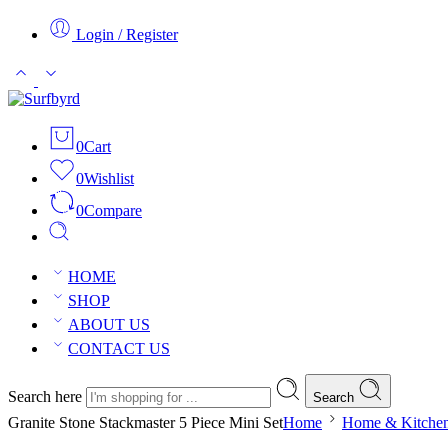
Login / Register
0
Cart
0
Wishlist
0
Compare
HOME
SHOP
ABOUT US
CONTACT US
Search here
Search
Granite Stone Stackmaster 5 Piece Mini Set
Home
Home & Kitche