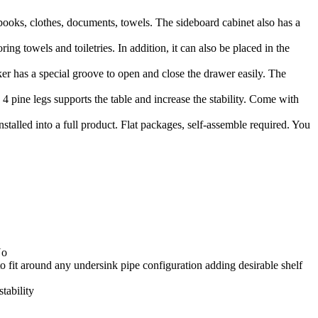
books, clothes, documents, towels. The sideboard cabinet also has a
g towels and toiletries. In addition, it can also be placed in the
ker has a special groove to open and close the drawer easily. The
4 pine legs supports the table and increase the stability. Come with
stalled into a full product. Flat packages, self-assemble required. You
No
to fit around any undersink pipe configuration adding desirable shelf
stability