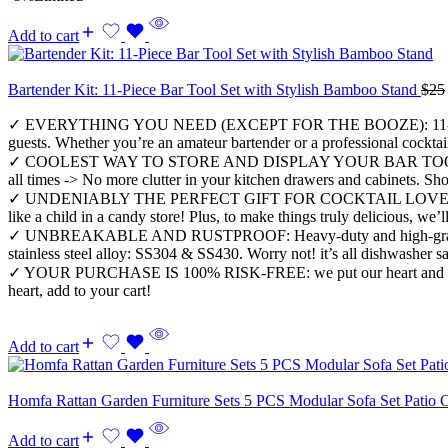
Add to cart
Bartender Kit: 11-Piece Bar Tool Set with Stylish Bamboo Stand
$
25
✓ EVERYTHING YOU NEED (EXCEPT FOR THE BOOZE): 11-Piece ALL-IN
guests. Whether you’re an amateur bartender or a professional cocktai
✓ COOLEST WAY TO STORE AND DISPLAY YOUR BAR TOOLS: Eco-friend
all times -> No more clutter in your kitchen drawers and cabinets. Sho
✓ UNDENIABLY THE PERFECT GIFT FOR COCKTAIL LOVERS: First-class 
like a child in a candy store! Plus, to make things truly delicious, w
✓ UNBREAKABLE AND RUSTPROOF: Heavy-duty and high-grade, rustproof,
stainless steel alloy: SS304 & SS430. Worry not! it’s all dishwasher sa
✓ YOUR PURCHASE IS 100% RISK-FREE: we put our heart and soul into o
heart, add to your cart!
Add to cart
Homfa Rattan Garden Furniture Sets 5 PCS Modular Sofa Set Patio C
Add to cart