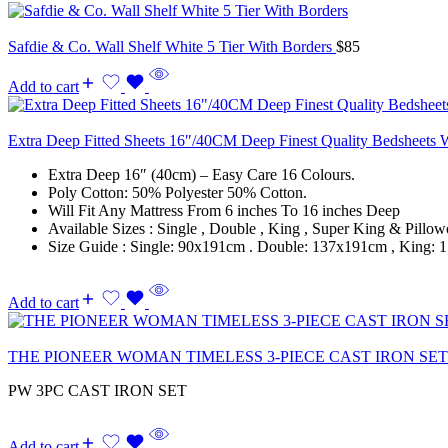
Safdie & Co. Wall Shelf White 5 Tier With Borders
$
85
Add to cart
Extra Deep Fitted Sheets 16″/40CM Deep Finest Quality Bedsheets 
Extra Deep 16″ (40cm) – Easy Care 16 Colours.
Poly Cotton: 50% Polyester 50% Cotton.
Will Fit Any Mattress From 6 inches To 16 inches Deep
Available Sizes : Single , Double , King , Super King & Pillow
Size Guide : Single: 90x191cm . Double: 137x191cm , King
Add to cart
THE PIONEER WOMAN TIMELESS 3-PIECE CAST IRON SE
PW 3PC CAST IRON SET
Add to cart