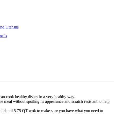
nsils
n cook healthy dishes in a very healthy way.
eal without spoiling its appearance and scratch-resistant to help
lid and 5.75 QT wok to make sure you have what you need to