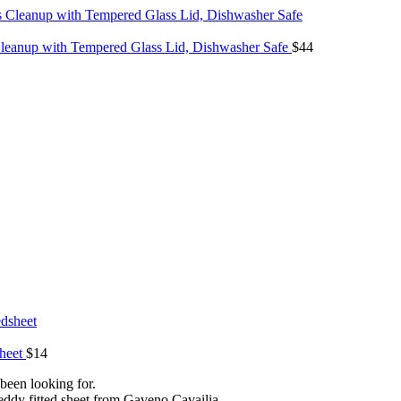
 Cleanup with Tempered Glass Lid, Dishwasher Safe
$
44
sheet
$
14
been looking for.
 fitted sheet from Gaveno Cavailia.