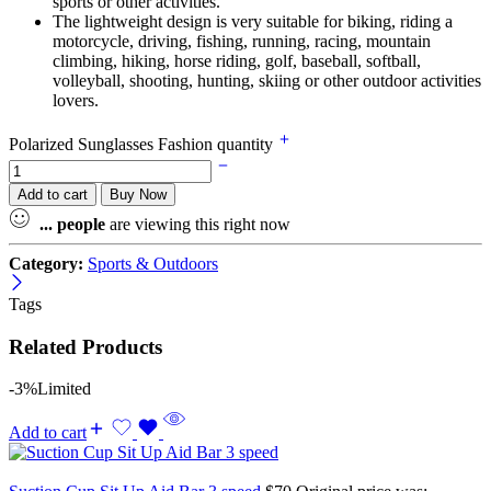
sports or other activities.
The lightweight design is very suitable for biking, riding a
motorcycle, driving, fishing, running, racing, mountain
climbing, hiking, horse riding, golf, baseball, softball,
volleyball, shooting, hunting, skiing or other outdoor activities
lovers.
Polarized Sunglasses Fashion quantity
Add to cart
Buy Now
...
people
are viewing this right now
Category:
Sports & Outdoors
Tags
Related Products
-3%
Limited
Add to cart