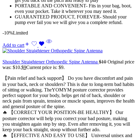
get you back on the pitch and ready to play
PORTABLE AND CONVENIENT- Fits in your bag, boot,
even your pocket. Take it wherever you may need it.
GUARANTEED PRODUCT, FOREVER- Should your
pump ever fail you we will give you a complete refund.
-10%
Limited
Add to cart
Shoulder Straightener Orthopedic Spine Antenna
$
10
Original price
was: $10.
$
9
Current price is: $9.
【Pain relief and back support】 Do you have discomfort and pain
in your back, neck or shoulders? This is due to long-term bad habits
of sitting or walking. TheYOMYM posture corrector provides
perfect support for your body, helps get rid of back, shoulder or
neck pain from sprain, tension or muscle spasm, improves the health
and general posture of the spine.
🔥 【CORRECT YOUR POSITION-BE HEALTHY】 Our
posture corrector will help you correct your bad posture, making
you straighten again step by step. Even after removing it, you will
keep your back straight, stoop without further ado.
🔥 【EFFECTIVE AND EASY TO USE】 Universal unisex and