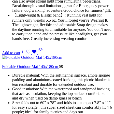
can also avoid strong light from stimulating pedestrians.
Breakthrough visual limitations, great for Emergency power
failure, dog walking, adventure.Good choice for runners’ gift.
【Lightweight & Elastic band】: Running vest light for
runners only weighs 5.5 oz. You’ll forget you’re Wearing It.
The lightweight, flexible and adjustable Strap design makes
the daytime running torch suitable for anyone. You don’t need
to carry it on hand and no pressure like headlights, get your
hands free. Greatly increasing wearing comfort.
Add to cart
Foldable Outdoor Mat 145x180cm
$
9
Durable material: With the soft flannel surface, ample sponge
padding and aluminium-coated backing, this picnic blanket is
tear resistant and durable for extended outdoor use;
Good insulation: With the waterproof and sandproof backing
that acts as insulation, keeping the top surface comfortable
and dry when used on damp grass or beach
Size: folds out to 60″ x 78″ and folds to a compact 7.8″ x 11″
for easy storage.; this super-sized sheet can comfortably fit 4-6
people; ideal for family picnics and days out