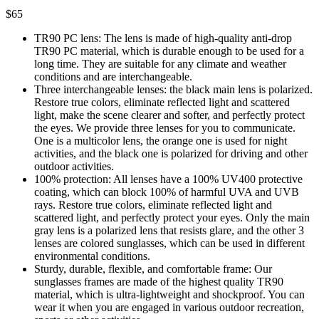
$
65
TR90 PC lens: The lens is made of high-quality anti-drop
TR90 PC material, which is durable enough to be used for a
long time. They are suitable for any climate and weather
conditions and are interchangeable.
Three interchangeable lenses: the black main lens is polarized.
Restore true colors, eliminate reflected light and scattered
light, make the scene clearer and softer, and perfectly protect
the eyes. We provide three lenses for you to communicate.
One is a multicolor lens, the orange one is used for night
activities, and the black one is polarized for driving and other
outdoor activities.
100% protection: All lenses have a 100% UV400 protective
coating, which can block 100% of harmful UVA and UVB
rays. Restore true colors, eliminate reflected light and
scattered light, and perfectly protect your eyes. Only the main
gray lens is a polarized lens that resists glare, and the other 3
lenses are colored sunglasses, which can be used in different
environmental conditions.
Sturdy, durable, flexible, and comfortable frame: Our
sunglasses frames are made of the highest quality TR90
material, which is ultra-lightweight and shockproof. You can
wear it when you are engaged in various outdoor recreation,