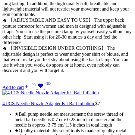
long lasting. In addition, the high quality soft, breathable and
lightweight material will not restrict your movement and keep your
skin comfortable.
🔥 【ADJUSTABLE AND EASY TO USE】 The upper back
posture corrector for women and men is designed with adjustable
straps. You can use the posture clamp by yourself easily without any
other help. Start using it for 20-30 minutes a day and feel the
difference.
🔥 【INVISIBLE DESIGN UNDER CLOTHING】 The
adjustable design is perfect to wear under your shirt or blouse, and
that won’t make you feel shy about using the back clamp. You can
use it when you work, do sports or at home, even nobody can
discover it and you will forget it.
Add to cart
4 PCS Needle Nozzle Adapter Kit Ball Inflation
$
7
★Ball pump needle set measurement: the screw thread of
metal ball needle is 0.7 cm/ 0.28 inch in diameter and the
needle is approx. 3.75 cm/ 1.5 inches in total length
★Quality material: this set of tools is made of quality metal