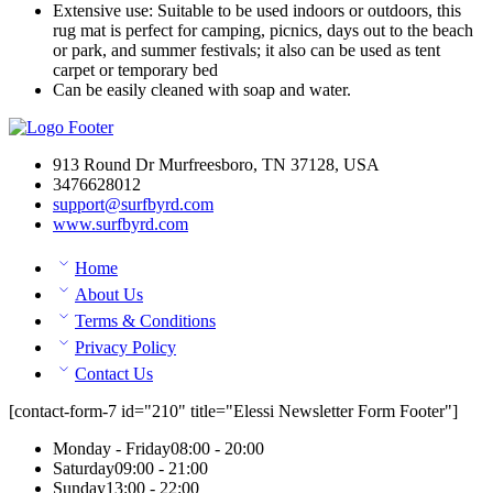
Extensive use: Suitable to be used indoors or outdoors, this
rug mat is perfect for camping, picnics, days out to the beach
or park, and summer festivals; it also can be used as tent
carpet or temporary bed
Can be easily cleaned with soap and water.
913 Round Dr Murfreesboro, TN 37128, USA
3476628012
support@surfbyrd.com
www.surfbyrd.com
Home
About Us
Terms & Conditions
Privacy Policy
Contact Us
[contact-form-7 id="210" title="Elessi Newsletter Form Footer"]
Monday - Friday
08:00 - 20:00
Saturday
09:00 - 21:00
Sunday
13:00 - 22:00