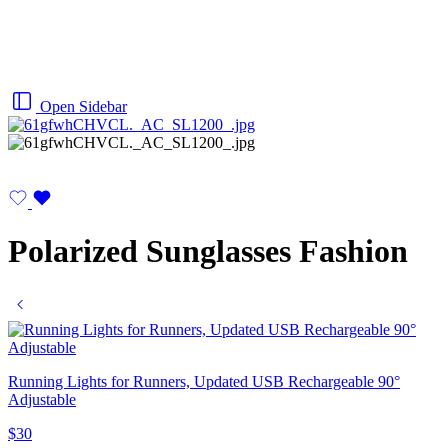
Open Sidebar
Polarized Sunglasses Fashion
Running Lights for Runners, Updated USB Rechargeable 90°
Adjustable
$
30