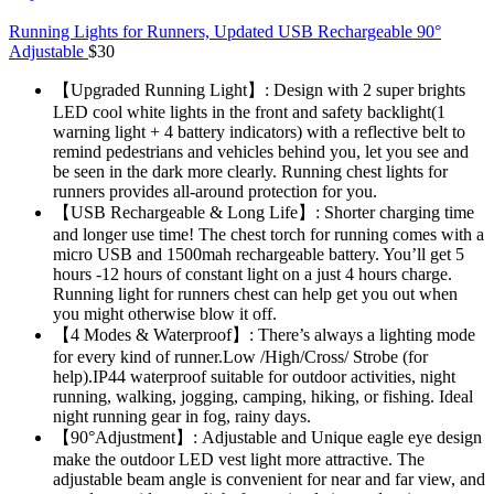
Running Lights for Runners, Updated USB Rechargeable 90°
Adjustable
$
30
【Upgraded Running Light】: Design with 2 super brights
LED cool white lights in the front and safety backlight(1
warning light + 4 battery indicators) with a reflective belt to
remind pedestrians and vehicles behind you, let you see and
be seen in the dark more clearly. Running chest lights for
runners provides all-around protection for you.
【USB Rechargeable & Long Life】: Shorter charging time
and longer use time! The chest torch for running comes with a
micro USB and 1500mah rechargeable battery. You’ll get 5
hours -12 hours of constant light on a just 4 hours charge.
Running light for runners chest can help get you out when
you might otherwise blow it off.
【4 Modes & Waterproof】: There’s always a lighting mode
for every kind of runner.Low /High/Cross/ Strobe (for
help).IP44 waterproof suitable for outdoor activities, night
running, walking, jogging, camping, hiking, or fishing. Ideal
night running gear in fog, rainy days.
【90°Adjustment】: Adjustable and Unique eagle eye design
make the outdoor LED vest light more attractive. The
adjustable beam angle is convenient for near and far view, and