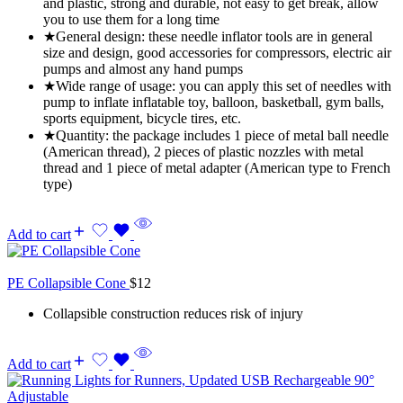
and plastic, strong and durable, not easy to get break, allow
you to use them for a long time
★General design: these needle inflator tools are in general
size and design, good accessories for compressors, electric air
pumps and almost any hand pumps
★Wide range of usage: you can apply this set of needles with
pump to inflate inflatable toy, balloon, basketball, gym balls,
sports equipment, bicycle tires, etc.
★Quantity: the package includes 1 piece of metal ball needle
(American thread), 2 pieces of plastic nozzles with metal
thread and 1 piece of metal adapter (American type to French
type)
Add to cart
PE Collapsible Cone
$
12
Collapsible construction reduces risk of injury
Add to cart