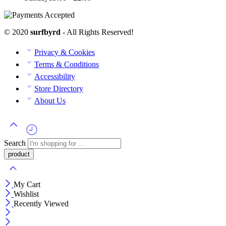
© 2020
surfbyrd
- All Rights Reserved!
Privacy & Cookies
Terms & Conditions
Accessibility
Store Directory
About Us
Search
My Cart
Wishlist
Recently Viewed