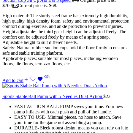
Suction Cup Sit Up Aid Bar 3 speed
$
70
Original price was:
$70.
$
68
Current price is: $68.
High material: The sturdy steel frame has extremely high durability,
high quality, high density foam, safety and environmental protection,
comfort during exercise, and ankle protection to prevent injuries.
Height adjustable: the third gear height can be adjusted freely. The
comfort can be adjusted freely by means of a spring snap.
Adjustable height to suit different needs.
Safety: Natural rubber suction cups hold the floor firmly to ensure a
safe and stable training platform.
Applicable places: suitable for most places, including wooden
floors, tile floors, terrazzo floors, etc.
Add to cart
Sports Stable Ball Pump with 5 Needles Dual-Action
$
23
FAST ACTION BALL PUMP saves your time. Your new
pump inflates with each push and pull of the handle.
EASY TO USE- Minimal pieces, no hose to attach. Save
your time for the game not assembling a pump.
DURABLE- Sleek robust design means you can rely on it to