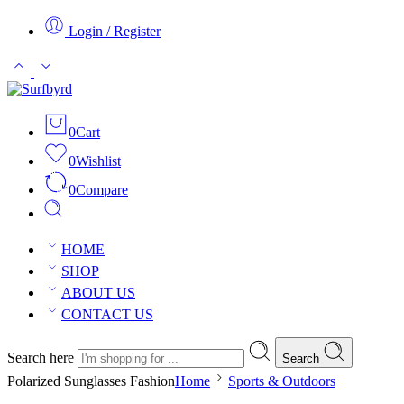
Login / Register
0
Cart
0
Wishlist
0
Compare
HOME
SHOP
ABOUT US
CONTACT US
Search here
Search
Polarized Sunglasses Fashion
Home
Sports & Outdoors