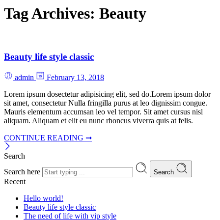
Tag Archives:
Beauty
Beauty life style classic
admin
February 13, 2018
Lorem ipsum dosectetur adipisicing elit, sed do.Lorem ipsum dolor
sit amet, consectetur Nulla fringilla purus at leo dignissim congue.
Mauris elementum accumsan leo vel tempor. Sit amet cursus nisl
aliquam. Aliquam et elit eu nunc rhoncus viverra quis at felis.
CONTINUE READING ➞
Search
Search here
Search
Recent
Hello world!
Beauty life style classic
The need of life with vip style