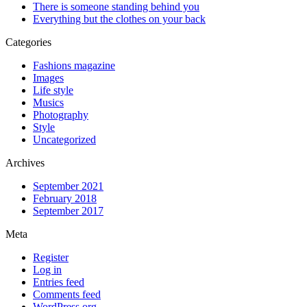
There is someone standing behind you
Everything but the clothes on your back
Categories
Fashions magazine
Images
Life style
Musics
Photography
Style
Uncategorized
Archives
September 2021
February 2018
September 2017
Meta
Register
Log in
Entries feed
Comments feed
WordPress.org