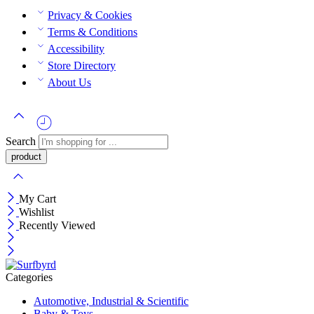
Privacy & Cookies
Terms & Conditions
Accessibility
Store Directory
About Us
Search
My Cart
Wishlist
Recently Viewed
Categories
Automotive, Industrial & Scientific
Baby & Toys