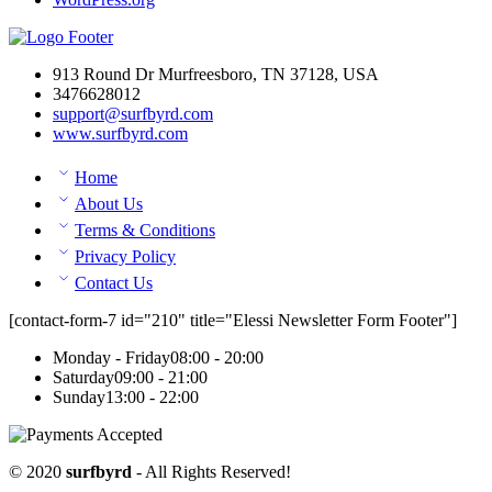
913 Round Dr Murfreesboro, TN 37128, USA
3476628012
support@surfbyrd.com
www.surfbyrd.com
Home
About Us
Terms & Conditions
Privacy Policy
Contact Us
[contact-form-7 id="210" title="Elessi Newsletter Form Footer"]
Monday - Friday
08:00 - 20:00
Saturday
09:00 - 21:00
Sunday
13:00 - 22:00
© 2020
surfbyrd
- All Rights Reserved!