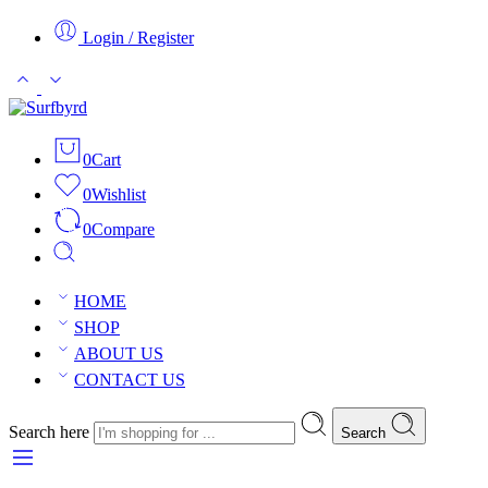
Login / Register
0
Cart
0
Wishlist
0
Compare
HOME
SHOP
ABOUT US
CONTACT US
Search here
Search