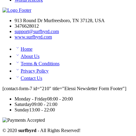
913 Round Dr Murfreesboro, TN 37128, USA
3476628012
support@surfbyrd.com
www.surfbyrd.com
Home
About Us
Terms & Conditions
Privacy Policy
Contact Us
[contact-form-7 id="210" title="Elessi Newsletter Form Footer"]
Monday - Friday
08:00 - 20:00
Saturday
09:00 - 21:00
Sunday
13:00 - 22:00
© 2020
surfbyrd
- All Rights Reserved!