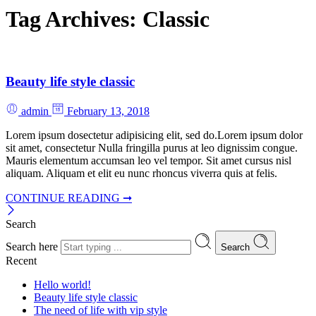
Tag Archives:
Classic
Beauty life style classic
admin
February 13, 2018
Lorem ipsum dosectetur adipisicing elit, sed do.Lorem ipsum dolor
sit amet, consectetur Nulla fringilla purus at leo dignissim congue.
Mauris elementum accumsan leo vel tempor. Sit amet cursus nisl
aliquam. Aliquam et elit eu nunc rhoncus viverra quis at felis.
CONTINUE READING ➞
Search
Search here
Search
Recent
Hello world!
Beauty life style classic
The need of life with vip style