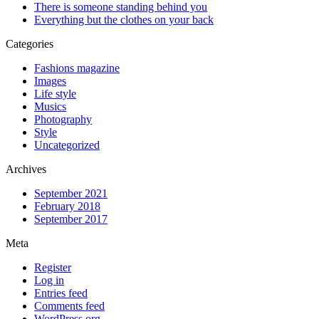
There is someone standing behind you
Everything but the clothes on your back
Categories
Fashions magazine
Images
Life style
Musics
Photography
Style
Uncategorized
Archives
September 2021
February 2018
September 2017
Meta
Register
Log in
Entries feed
Comments feed
WordPress.org