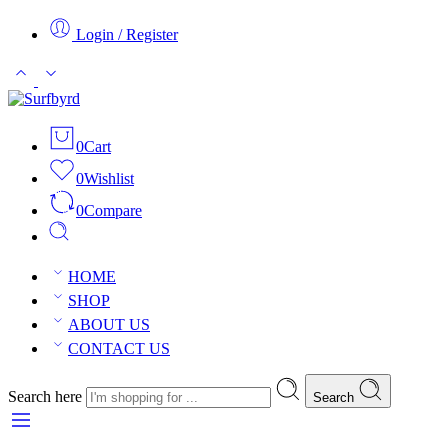
Login / Register
0
Cart
0
Wishlist
0
Compare
HOME
SHOP
ABOUT US
CONTACT US
Search here
Search