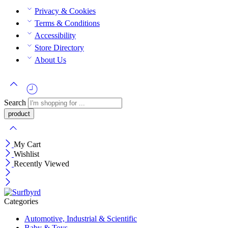
Privacy & Cookies
Terms & Conditions
Accessibility
Store Directory
About Us
Search
My Cart
Wishlist
Recently Viewed
Categories
Automotive, Industrial & Scientific
Baby & Toys