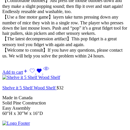
【Comfortable bubbles】Just press the mouse bubbles down and
they make a slight popping sound; then flip it over and start again!
Endlessly reusable and washable, too.
【Use a fine motor game】layers take turns pressing down any
number of mice they wish in a single row. The player who presses
down the last mouse loses. Push and “pop” it’s a great fidget tool for
hair pullers, skin pickers and other sensory seekers.
【The latest decompression artifact】This pop fidget is a great
sensory tool you fidget with again and again.
【Welcome to consult】If you have any questions, please contact
us. We will help you solve the problem within 24 hours.
Add to cart
Shelve it 5 Shelf Wood Shelf
$
32
Made in Canada
Solid Pine Construction
Easy Assembly
60″H x 30″W x 16″D