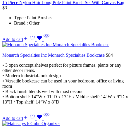
15 Piece Nylon Hair Long Pole Paint Brush Set With Canvas Bag
$
3
Type : Paint Brushes
Brand : Other
Add to cart
Monarch Specialties Inc Monarch Specialties Bookcase
$
84
• 3 open concept shelves perfect for picture frames, plants or any
other decor items.
• Modern industrial-look design
• Versatile bookcase can be used in your bedroom, office or living
room
• Black finish blends well with most decors
• Bottom shelf: 14″W x 11″D x 13″H / Middle shelf: 14″W x 9″D x
13″H / Top shelf: 14″W x 8″D
Add to cart