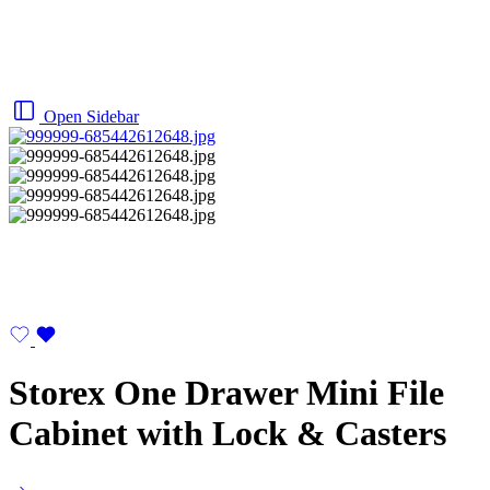
Open Sidebar
Storex One Drawer Mini File
Cabinet with Lock & Casters