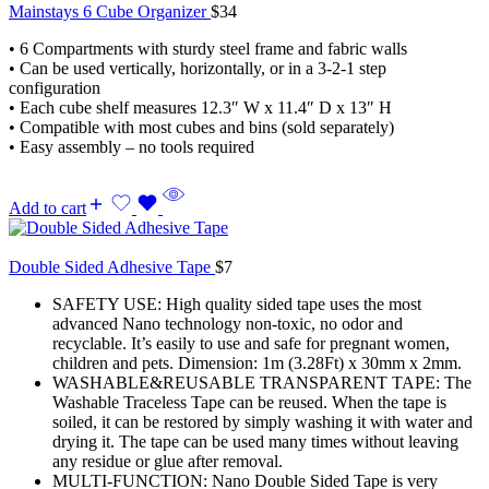
Mainstays 6 Cube Organizer
$
34
• 6 Compartments with sturdy steel frame and fabric walls
• Can be used vertically, horizontally, or in a 3-2-1 step
configuration
• Each cube shelf measures 12.3″ W x 11.4″ D x 13″ H
• Compatible with most cubes and bins (sold separately)
• Easy assembly – no tools required
Add to cart
Double Sided Adhesive Tape
$
7
SAFETY USE: High quality sided tape uses the most
advanced Nano technology non-toxic, no odor and
recyclable. It’s easily to use and safe for pregnant women,
children and pets. Dimension: 1m (3.28Ft) x 30mm x 2mm.
WASHABLE&REUSABLE TRANSPARENT TAPE: The
Washable Traceless Tape can be reused. When the tape is
soiled, it can be restored by simply washing it with water and
drying it. The tape can be used many times without leaving
any residue or glue after removal.
MULTI-FUNCTION: Nano Double Sided Tape is very