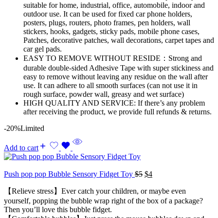
suitable for home, industrial, office, automobile, indoor and
outdoor use. It can be used for fixed car phone holders,
posters, plugs, routers, photo frames, pen holders, wall
stickers, hooks, gadgets, sticky pads, mobile phone cases,
Patches, decorative patches, wall decorations, carpet tapes and
car gel pads.
EASY TO REMOVE WITHOUT RESIDE：Strong and
durable double-sided Adhesive Tape with super stickiness and
easy to remove without leaving any residue on the wall after
use. It can adhere to all smooth surfaces (can not use it in
rough surface, powder wall, greasy and wet surface)
HIGH QUALITY AND SERVICE: If there’s any problem
after receiving the product, we provide full refunds & returns.
-20%
Limited
Add to cart
Original
Current
Push pop pop Bubble Sensory Fidget Toy
$
5
$
4
price
price
【Relieve stress】Ever catch your children, or maybe even
was:
is:
$5.
$4.
yourself, popping the bubble wrap right of the box of a package?
Then you’ll love this bubble fidget.