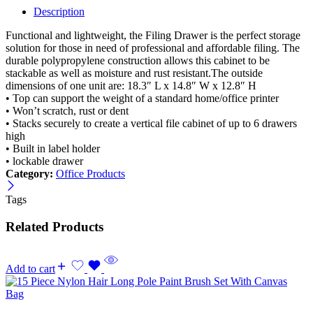
Cabinet
Description
with
Lock
Functional and lightweight, the Filing Drawer is the perfect storage
&
solution for those in need of professional and affordable filing. The
Casters
durable polypropylene construction allows this cabinet to be
quantity
stackable as well as moisture and rust resistant.The outside
dimensions of one unit are: 18.3″ L x 14.8″ W x 12.8″ H
• Top can support the weight of a standard home/office printer
• Won’t scratch, rust or dent
• Stacks securely to create a vertical file cabinet of up to 6 drawers
high
• Built in label holder
• lockable drawer
Category:
Office Products
Tags
Related Products
Add to cart