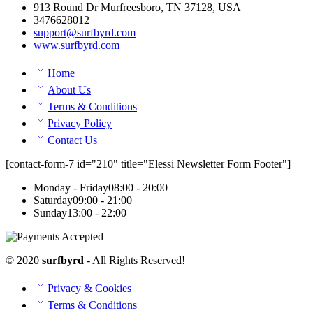
913 Round Dr Murfreesboro, TN 37128, USA
3476628012
support@surfbyrd.com
www.surfbyrd.com
Home
About Us
Terms & Conditions
Privacy Policy
Contact Us
[contact-form-7 id="210" title="Elessi Newsletter Form Footer"]
Monday - Friday
08:00 - 20:00
Saturday
09:00 - 21:00
Sunday
13:00 - 22:00
© 2020
surfbyrd
- All Rights Reserved!
Privacy & Cookies
Terms & Conditions